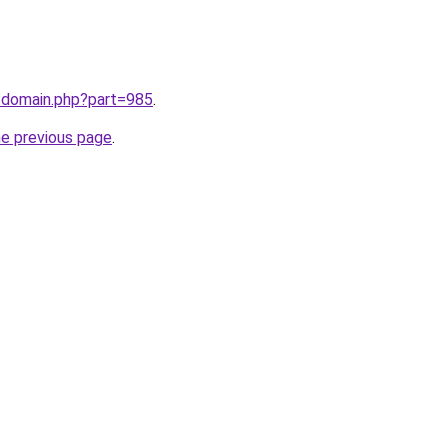
m/domain.php?part=985
.
he previous page
.