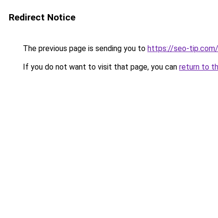
Redirect Notice
The previous page is sending you to
https://seo-tip.co
If you do not want to visit that page, you can
return to t