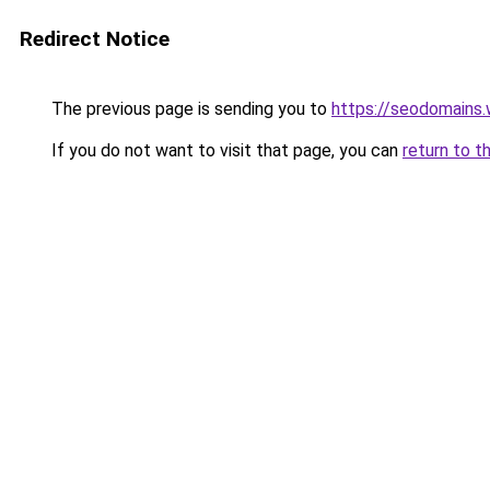
Redirect Notice
The previous page is sending you to
https://seodomains
If you do not want to visit that page, you can
return to t