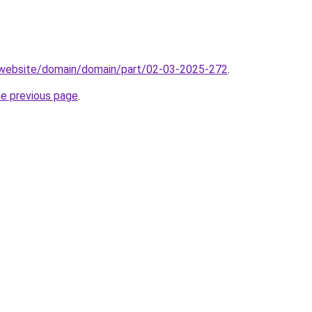
.website/domain/domain/part/02-03-2025-272
.
he previous page
.