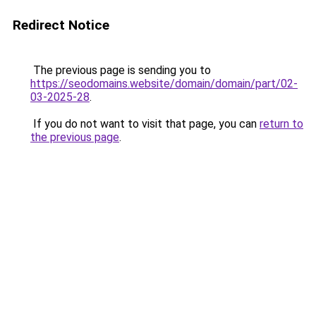
Redirect Notice
The previous page is sending you to
https://seodomains.website/domain/domain/part/02-
03-2025-28
.
If you do not want to visit that page, you can
return to
the previous page
.