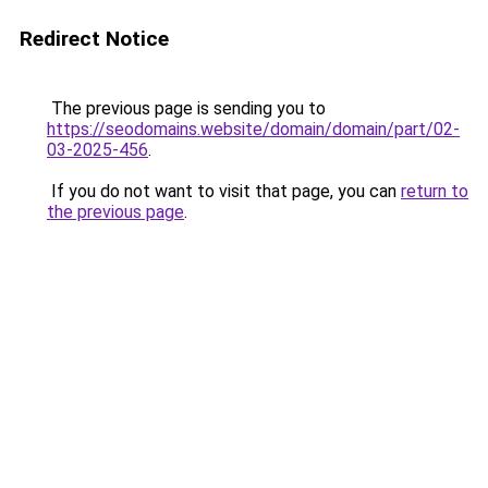
Redirect Notice
The previous page is sending you to
https://seodomains.website/domain/domain/part/02-
03-2025-456
.
If you do not want to visit that page, you can
return to
the previous page
.