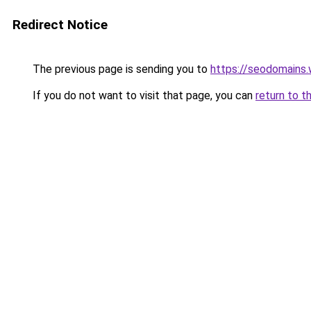
Redirect Notice
The previous page is sending you to
https://seodomains
If you do not want to visit that page, you can
return to t