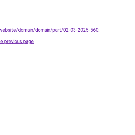
.website/domain/domain/part/02-03-2025-560
.
he previous page
.