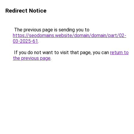
Redirect Notice
The previous page is sending you to
https://seodomains.website/domain/domain/part/02-
03-2025-61
.
If you do not want to visit that page, you can
return to
the previous page
.