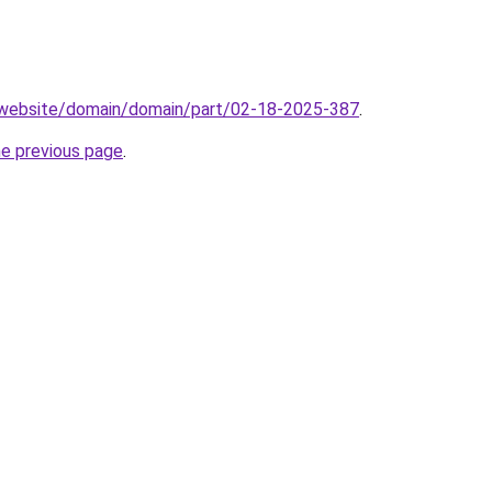
.website/domain/domain/part/02-18-2025-387
.
he previous page
.