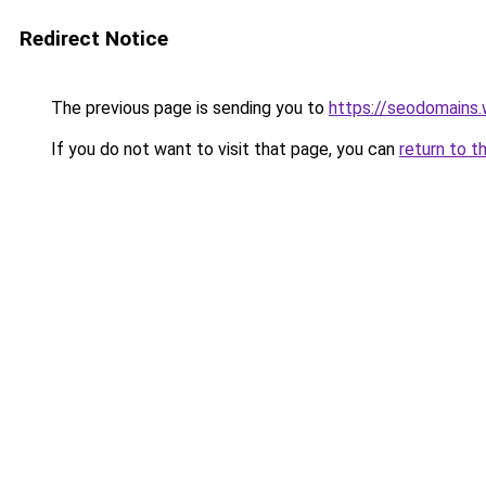
Redirect Notice
The previous page is sending you to
https://seodomains
If you do not want to visit that page, you can
return to t