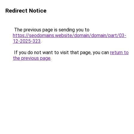
Redirect Notice
The previous page is sending you to
https://seodomains.website/domain/domain/part/03-
12-2025-323
.
If you do not want to visit that page, you can
return to
the previous page
.