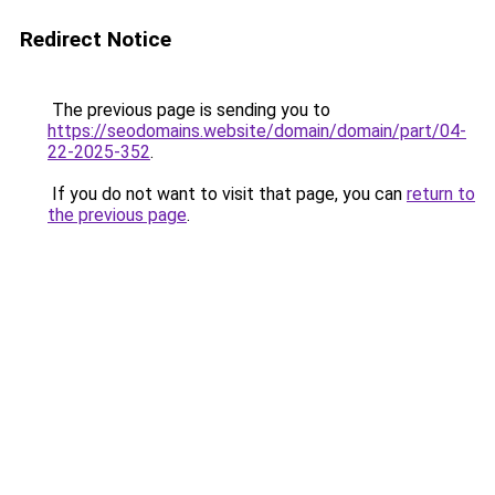
Redirect Notice
The previous page is sending you to
https://seodomains.website/domain/domain/part/04-
22-2025-352
.
If you do not want to visit that page, you can
return to
the previous page
.