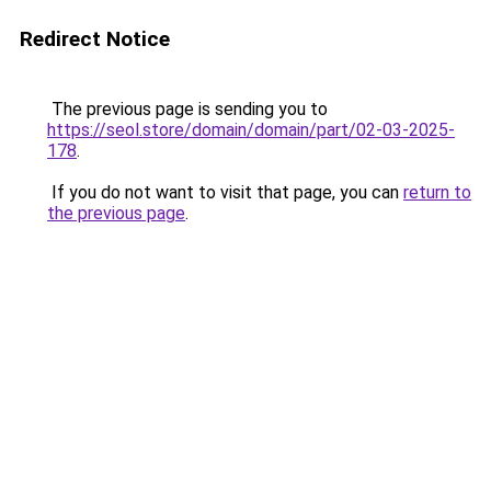
Redirect Notice
The previous page is sending you to
https://seol.store/domain/domain/part/02-03-2025-
178
.
If you do not want to visit that page, you can
return to
the previous page
.