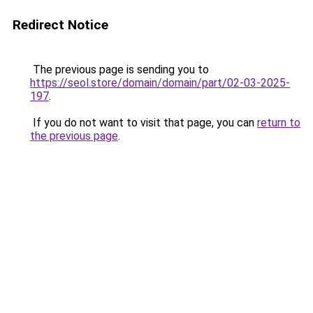
Redirect Notice
The previous page is sending you to
https://seol.store/domain/domain/part/02-03-2025-
197
.
If you do not want to visit that page, you can
return to
the previous page
.