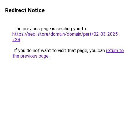
Redirect Notice
The previous page is sending you to
https://seol.store/domain/domain/part/02-03-2025-
228
.
If you do not want to visit that page, you can
return to
the previous page
.