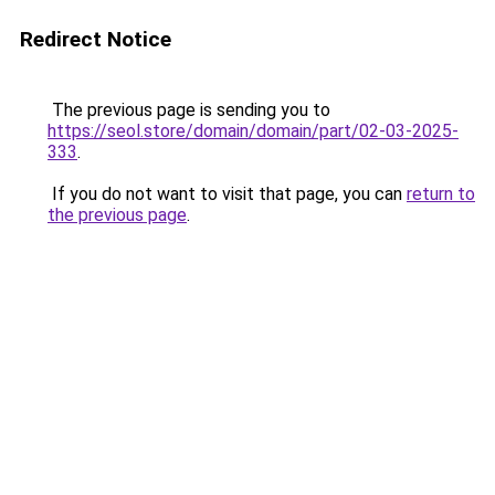
Redirect Notice
The previous page is sending you to
https://seol.store/domain/domain/part/02-03-2025-
333
.
If you do not want to visit that page, you can
return to
the previous page
.