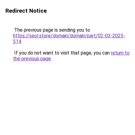
Redirect Notice
The previous page is sending you to
https://seol.store/domain/domain/part/02-03-2025-
514
.
If you do not want to visit that page, you can
return to
the previous page
.