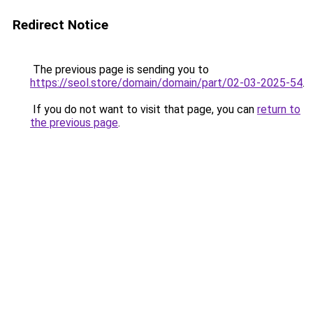
Redirect Notice
The previous page is sending you to
https://seol.store/domain/domain/part/02-03-2025-54
.
If you do not want to visit that page, you can
return to
the previous page
.