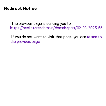
Redirect Notice
The previous page is sending you to
https://seol.store/domain/domain/part/02-03-2025-56
.
If you do not want to visit that page, you can
return to
the previous page
.