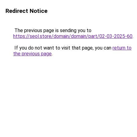
Redirect Notice
The previous page is sending you to
https://seol.store/domain/domain/part/02-03-2025-60
.
If you do not want to visit that page, you can
return to
the previous page
.