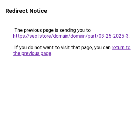
Redirect Notice
The previous page is sending you to
https://seol.store/domain/domain/part/03-25-2025-3
.
If you do not want to visit that page, you can
return to
the previous page
.