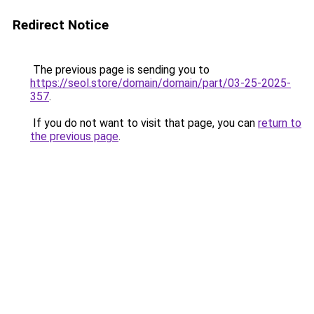
Redirect Notice
The previous page is sending you to
https://seol.store/domain/domain/part/03-25-2025-
357
.
If you do not want to visit that page, you can
return to
the previous page
.