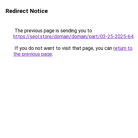
Redirect Notice
The previous page is sending you to
https://seol.store/domain/domain/part/03-25-2025-64
.
If you do not want to visit that page, you can
return to
the previous page
.