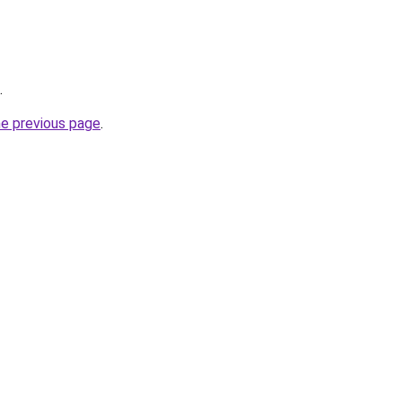
.
he previous page
.