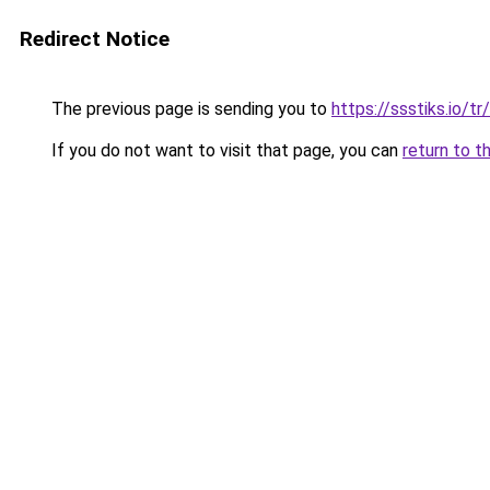
Redirect Notice
The previous page is sending you to
https://ssstiks.io/tr/
If you do not want to visit that page, you can
return to t