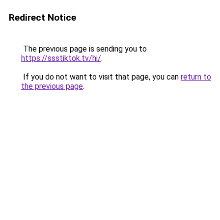
Redirect Notice
The previous page is sending you to
https://ssstiktok.tv/hi/
.
If you do not want to visit that page, you can
return to
the previous page
.