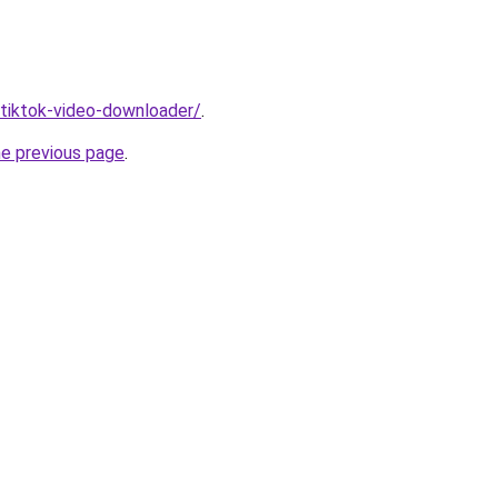
/tiktok-video-downloader/
.
he previous page
.