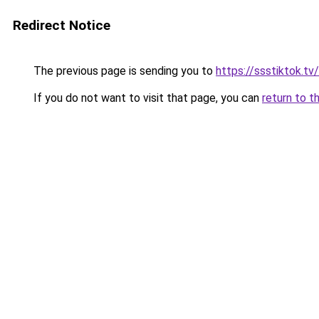
Redirect Notice
The previous page is sending you to
https://ssstiktok.tv
If you do not want to visit that page, you can
return to t