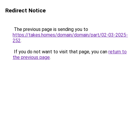
Redirect Notice
The previous page is sending you to
https://takes.homes/domain/domain/part/02-03-2025-
252
.
If you do not want to visit that page, you can
return to
the previous page
.