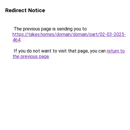
Redirect Notice
The previous page is sending you to
https://takes.homes/domain/domain/part/02-03-2025-
464
.
If you do not want to visit that page, you can
return to
the previous page
.