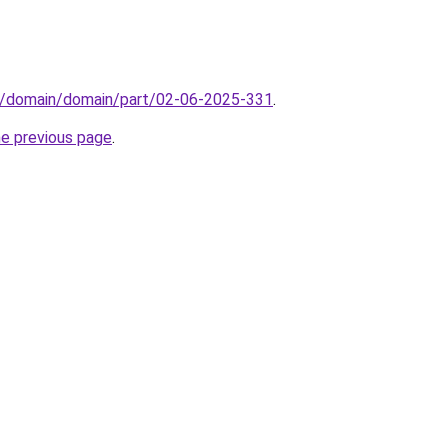
s/domain/domain/part/02-06-2025-331
.
he previous page
.