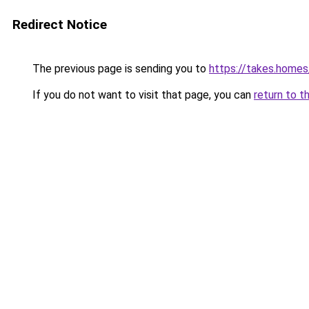
Redirect Notice
The previous page is sending you to
https://takes.home
If you do not want to visit that page, you can
return to t