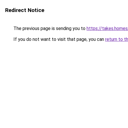
Redirect Notice
The previous page is sending you to
https://takes.home
If you do not want to visit that page, you can
return to t