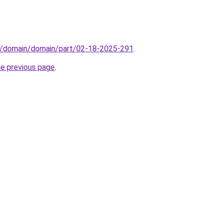
s/domain/domain/part/02-18-2025-291
.
he previous page
.