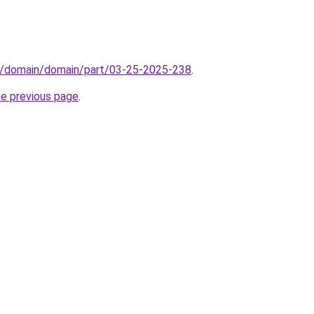
s/domain/domain/part/03-25-2025-238
.
he previous page
.