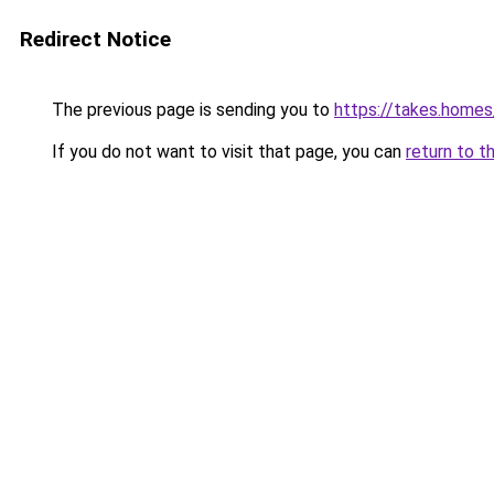
Redirect Notice
The previous page is sending you to
https://takes.home
If you do not want to visit that page, you can
return to t