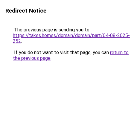
Redirect Notice
The previous page is sending you to
https://takes.homes/domain/domain/part/04-08-2025-
252
.
If you do not want to visit that page, you can
return to
the previous page
.