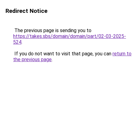
Redirect Notice
The previous page is sending you to
https://takes.sbs/domain/domain/part/02-03-2025-
524
.
If you do not want to visit that page, you can
return to
the previous page
.