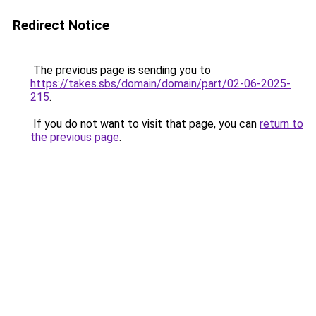
Redirect Notice
The previous page is sending you to
https://takes.sbs/domain/domain/part/02-06-2025-
215
.
If you do not want to visit that page, you can
return to
the previous page
.