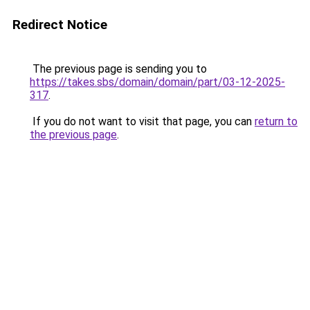
Redirect Notice
The previous page is sending you to
https://takes.sbs/domain/domain/part/03-12-2025-
317
.
If you do not want to visit that page, you can
return to
the previous page
.