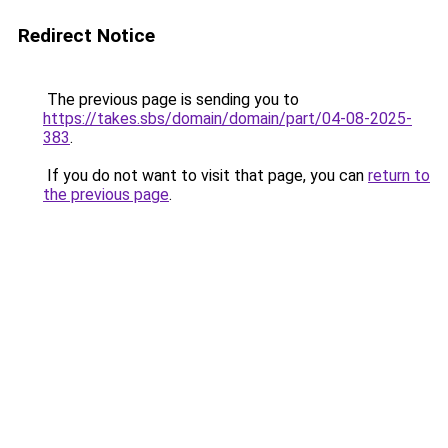
Redirect Notice
The previous page is sending you to
https://takes.sbs/domain/domain/part/04-08-2025-
383
.
If you do not want to visit that page, you can
return to
the previous page
.