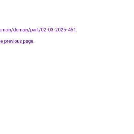
domain/domain/part/02-03-2025-451
.
he previous page
.