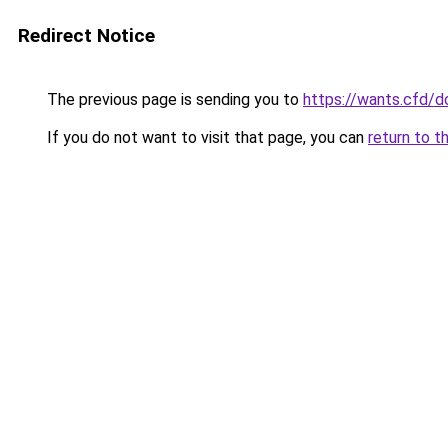
Redirect Notice
The previous page is sending you to
https://wants.cfd/
If you do not want to visit that page, you can
return to t