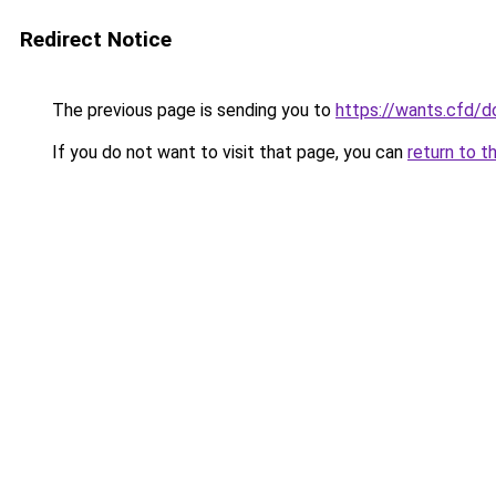
Redirect Notice
The previous page is sending you to
https://wants.cfd/
If you do not want to visit that page, you can
return to t