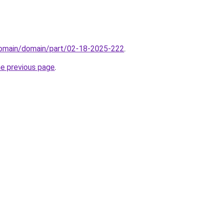
domain/domain/part/02-18-2025-222
.
he previous page
.