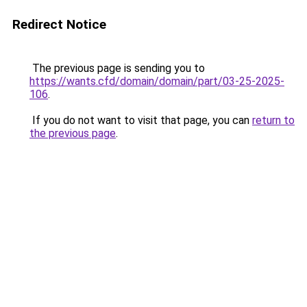
Redirect Notice
The previous page is sending you to
https://wants.cfd/domain/domain/part/03-25-2025-
106
.
If you do not want to visit that page, you can
return to
the previous page
.