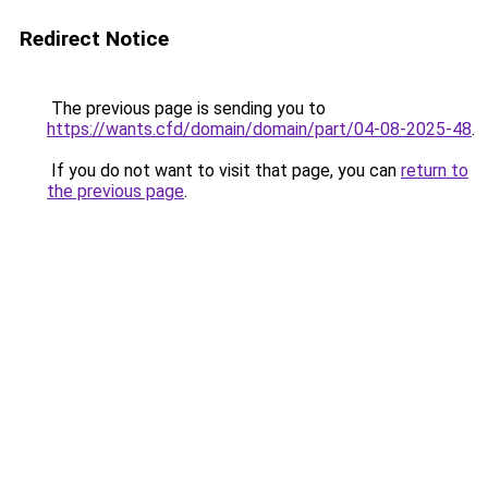
Redirect Notice
The previous page is sending you to
https://wants.cfd/domain/domain/part/04-08-2025-48
.
If you do not want to visit that page, you can
return to
the previous page
.