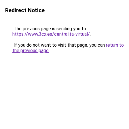
Redirect Notice
The previous page is sending you to
https://www.3cx.es/centralita-virtual/
.
If you do not want to visit that page, you can
return to
the previous page
.