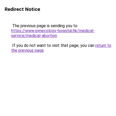
Redirect Notice
The previous page is sending you to
https://www.gynecology-hospital.hk/medical-
service/medical-abortion
.
If you do not want to visit that page, you can
return to
the previous page
.