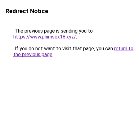
Redirect Notice
The previous page is sending you to
https://www.phimsex18.xyz/
.
If you do not want to visit that page, you can
return to
the previous page
.