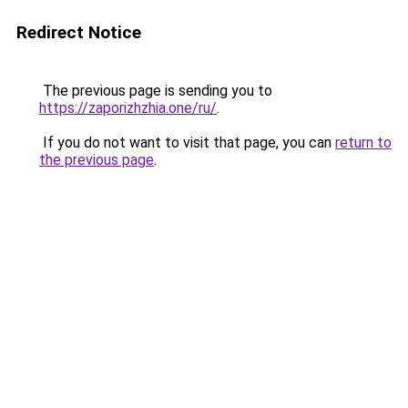
Redirect Notice
The previous page is sending you to
https://zaporizhzhia.one/ru/
.
If you do not want to visit that page, you can
return to
the previous page
.