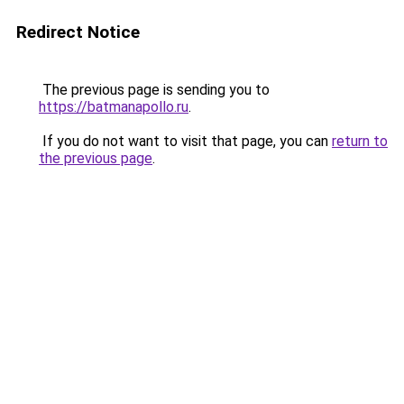
Redirect Notice
The previous page is sending you to
https://batmanapollo.ru
.
If you do not want to visit that page, you can
return to
the previous page
.