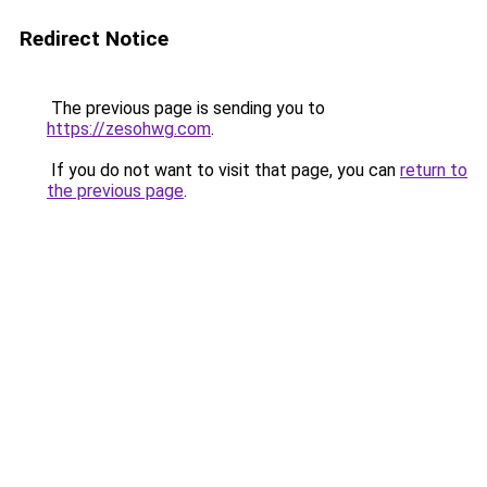
Redirect Notice
The previous page is sending you to
https://zesohwg.com
.
If you do not want to visit that page, you can
return to
the previous page
.