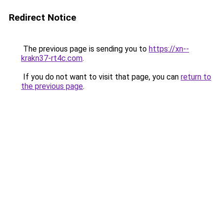
Redirect Notice
The previous page is sending you to
https://xn--
krakn37-rt4c.com
.
If you do not want to visit that page, you can
return to
the previous page
.