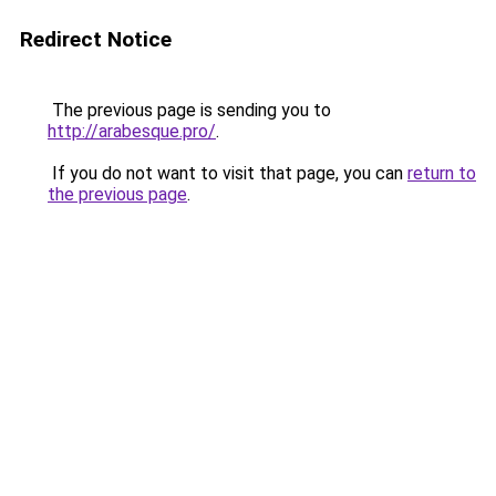
Redirect Notice
The previous page is sending you to
http://arabesque.pro/
.
If you do not want to visit that page, you can
return to
the previous page
.