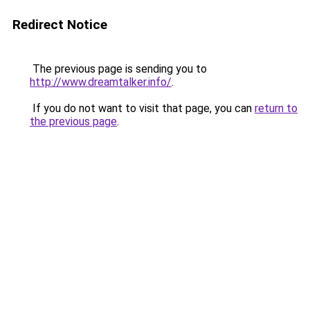
Redirect Notice
The previous page is sending you to
http://www.dreamtalker.info/
.
If you do not want to visit that page, you can
return to
the previous page
.