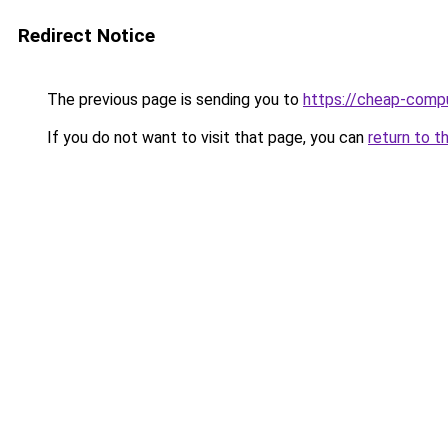
Redirect Notice
The previous page is sending you to
https://cheap-compu
If you do not want to visit that page, you can
return to t