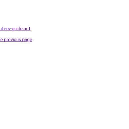
ters-guide.net
.
he previous page
.