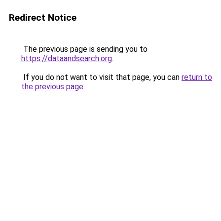
Redirect Notice
The previous page is sending you to
https://dataandsearch.org
.
If you do not want to visit that page, you can
return to
the previous page
.