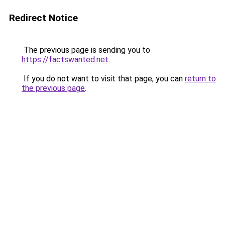
Redirect Notice
The previous page is sending you to
https://factswanted.net
.
If you do not want to visit that page, you can
return to
the previous page
.