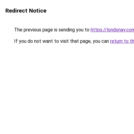
Redirect Notice
The previous page is sending you to
https://londonay.co
If you do not want to visit that page, you can
return to t