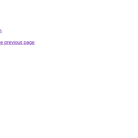
m
.
he previous page
.